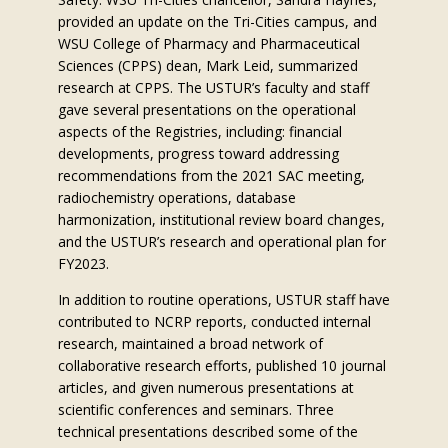
provided an update on the Tri-Cities campus, and
WSU College of Pharmacy and Pharmaceutical
Sciences (CPPS) dean, Mark Leid, summarized
research at CPPS. The USTUR’s faculty and staff
gave several presentations on the operational
aspects of the Registries, including: financial
developments, progress toward addressing
recommendations from the 2021 SAC meeting,
radiochemistry operations, database
harmonization, institutional review board changes,
and the USTUR’s research and operational plan for
FY2023.
In addition to routine operations, USTUR staff have
contributed to NCRP reports, conducted internal
research, maintained a broad network of
collaborative research efforts, published 10 journal
articles, and given numerous presentations at
scientific conferences and seminars. Three
technical presentations described some of the