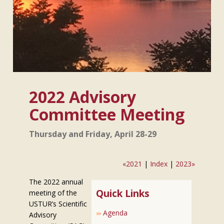
2022 Advisory
Committee Meeting
Thursday and Friday, April 28-29
«2021
|
Index
|
2023»
The 2022 annual
Quick Links
meeting of the
USTUR’s Scientific
Agenda
Advisory