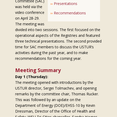
Committee (SAC)
Presentations
was held via the
video conference
Recommendations
on April 28-29.
The meeting was
divided into two sessions. The first focused on the
operational aspects of the Registries and featured
three technical presentations. The second provided
time for SAC members to discuss the USTUR’s
activities during the past year, and to make
recommendations for the coming year.
Meeting Summary
Day 1 (Thursday):
The meeting opened with introductions by the
USTUR director, Sergei Tolmachev, and opening
remarks by the committee chair, Thomas Rucker.
This was followed by an update on the
Department of Energy (DOE)/EHSS-10 by Kevin
Dressman, Director of the Office of Health and
Safety. WSU Tri-Cities chancellor, Sandra Haynes,