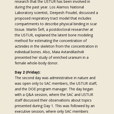
research that the USTUR has been involved in
during the past year. Los Alamos National
Laboratory scientist, Deepesh Poudel, discussed a
proposed respiratory tract model that includes
compartments to describe physical binding in scar
tissue. Martin Šefl, a postdoctoral researcher at
the USTUR, explained the latent bone modeling
method for estimating the concentration of
actinides in the skeleton from the concentration in
individual bones. Also, Maia Avtandilashvili
presented her study of enriched uranium in a
female whole-body donor.
Day 2 (Friday):
The second day was administrative in nature and
was open only to SAC members, the USTUR staff,
and the DOE program manager. The day began
with a Q&A session, where the SAC and USTUR
staff discussed their observations about topics
presented during Day 1. This was followed by an
executive session, where only SAC members