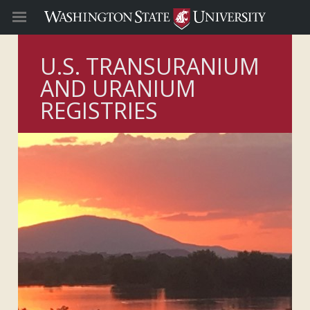
U.S. TRANSURANIUM
AND URANIUM
REGISTRIES