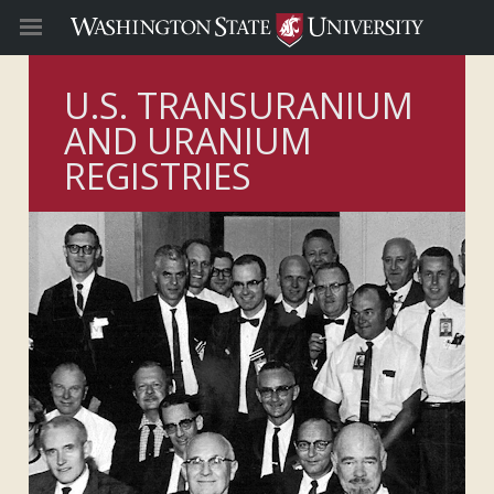
U.S. TRANSURANIUM
AND URANIUM
REGISTRIES