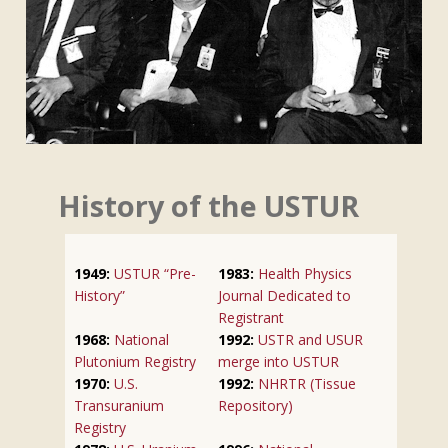
History of the USTUR
1949:
USTUR “Pre-
1983:
Health Physics
History”
Journal Dedicated to
Registrant
1968:
National
1992:
USTR and USUR
Plutonium Registry
merge into USTUR
1970:
U.S.
1992:
NHRTR (Tissue
Transuranium
Repository)
Registry