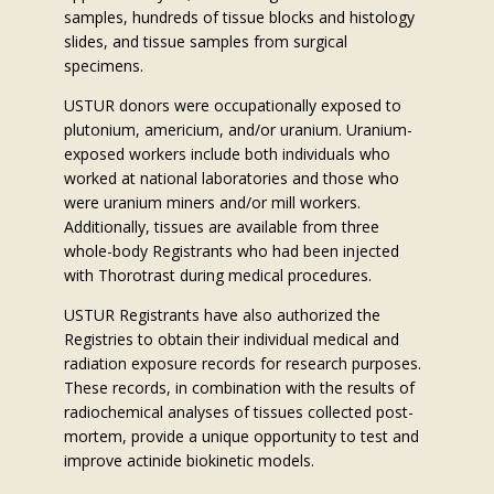
samples, hundreds of tissue blocks and histology
slides, and tissue samples from surgical
specimens.
USTUR donors were occupationally exposed to
plutonium, americium, and/or uranium. Uranium-
exposed workers include both individuals who
worked at national laboratories and those who
were uranium miners and/or mill workers.
Additionally, tissues are available from three
whole-body Registrants who had been injected
with Thorotrast during medical procedures.
USTUR Registrants have also authorized the
Registries to obtain their individual medical and
radiation exposure records for research purposes.
These records, in combination with the results of
radiochemical analyses of tissues collected post-
mortem, provide a unique opportunity to test and
improve actinide biokinetic models.