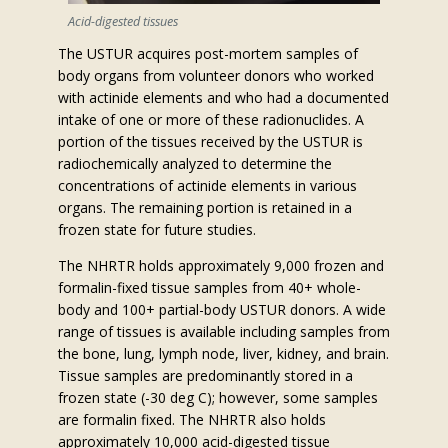
Acid-digested tissues
The USTUR acquires post-mortem samples of
body organs from volunteer donors who worked
with actinide elements and who had a documented
intake of one or more of these radionuclides. A
portion of the tissues received by the USTUR is
radiochemically analyzed to determine the
concentrations of actinide elements in various
organs. The remaining portion is retained in a
frozen state for future studies.
The NHRTR holds approximately 9,000 frozen and
formalin-fixed tissue samples from 40+ whole-
body and 100+ partial-body USTUR donors. A wide
range of tissues is available including samples from
the bone, lung, lymph node, liver, kidney, and brain.
Tissue samples are predominantly stored in a
frozen state (-30 deg C); however, some samples
are formalin fixed. The NHRTR also holds
approximately 10,000 acid-digested tissue