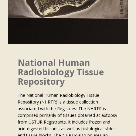
National Human
Radiobiology Tissue
Repository
The National Human Radiobiology Tissue
Repository (NHRTR) is a tissue collection
associated with the Registries. The NHRTR is
comprised primarily of tissues obtained at autopsy
from USTUR Registrants. It includes frozen and
acid-digested tissues, as well as histological slides
and tissue blocks. The NHRTR also houses an