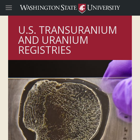
U.S. TRANSURANIUM
AND URANIUM
REGISTRIES