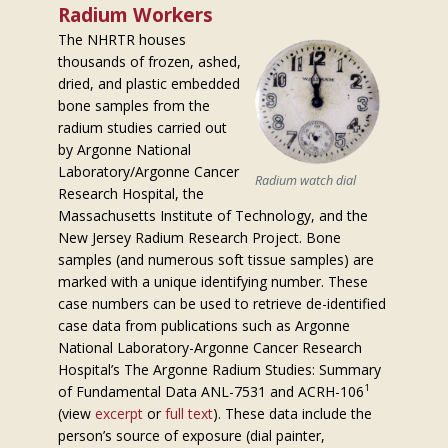
Radium Workers
The NHRTR houses
thousands of frozen, ashed,
dried, and plastic embedded
bone samples from the
radium studies carried out
by Argonne National
Laboratory/Argonne Cancer
Radium watch dial
Research Hospital, the
Massachusetts Institute of Technology, and the
New Jersey Radium Research Project. Bone
samples (and numerous soft tissue samples) are
marked with a unique identifying number. These
case numbers can be used to retrieve de-identified
case data from publications such as Argonne
National Laboratory-Argonne Cancer Research
Hospital’s The Argonne Radium Studies: Summary
1
of Fundamental Data ANL-7531 and ACRH-106
(view
excerpt
or
full text
). These data include the
person’s source of exposure (dial painter,