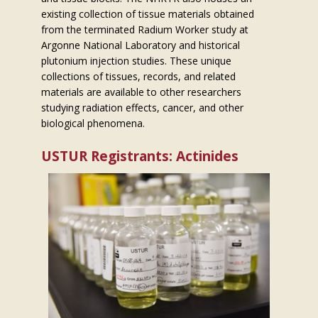
existing collection of tissue materials obtained
from the terminated Radium Worker study at
Argonne National Laboratory and historical
plutonium injection studies. These unique
collections of tissues, records, and related
materials are available to other researchers
studying radiation effects, cancer, and other
biological phenomena.
USTUR Registrants: Actinides