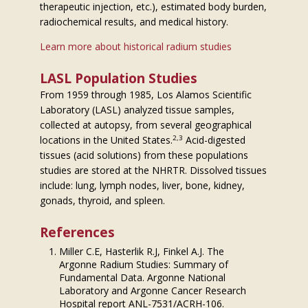
therapeutic injection, etc.), estimated body burden,
radiochemical results, and medical history.
Learn more about historical radium studies
LASL Population Studies
From 1959 through 1985, Los Alamos Scientific
Laboratory (LASL) analyzed tissue samples,
collected at autopsy, from several geographical
2,3
locations in the United States.
Acid-digested
tissues (acid solutions) from these populations
studies are stored at the NHRTR. Dissolved tissues
include: lung, lymph nodes, liver, bone, kidney,
gonads, thyroid, and spleen.
References
Miller C.E, Hasterlik R.J, Finkel A.J. The
Argonne Radium Studies: Summary of
Fundamental Data. Argonne National
Laboratory and Argonne Cancer Research
Hospital report ANL-7531/ACRH-106.