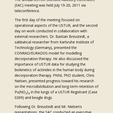
(SAC) meeting was held July 19-20, 2011 via
teleconference.
The first day of the meeting focused on
operational aspects of the USTUR, and the second
day on work conducted in collaboration with
external researchers. Dr. Bastian Breustedt, a
sabbatical researcher from Karlsruhe Institute of
Technology (Germany), presented the
CONRAD/EURADOS model for modelling
decorporation therapy. He also discussed the
importance of USTUR data for studying the
biokinetics of actinides in the human body during
decorporation therapy. PNNL PhD student, Chris
Nielsen, presented progress toward his research
on the microdistribution and long-term retention of
Pu(NO
)
in the lungs of a USTUR Registrant (Case
3
4
0269) and beagle dogs.
Following Dr. Breustedt and Mr. Nielsen’s
presentations, the SAC conducted an executive