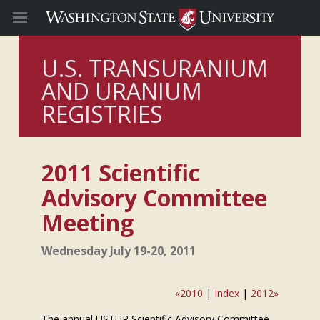
U.S. TRANSURANIUM
AND URANIUM
REGISTRIES
2011 Scientific
Advisory Committee
Meeting
Wednesday July 19-20, 2011
«2010
|
Index
|
2012»
The annual USTUR Scientific Advisory Committee