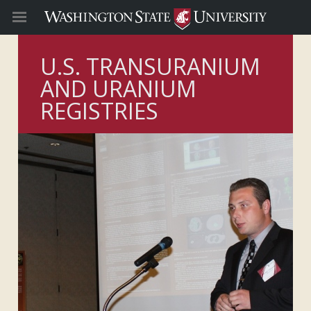
U.S. TRANSURANIUM
AND URANIUM
REGISTRIES