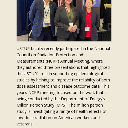
USTUR faculty recently participated in the National
Council on Radiation Protection and
Measurements (NCRP) Annual Meeting, where
they authored three presentations that highlighted
the USTUR’s role in supporting epidemiological
studies by helping to improve the reliability of both
dose assessment and disease outcome data. This
year’s NCRP meeting focused on the work that is
being conducted by the Department of Energy’s
Million Person Study (MPS). The million person
study is investigating a range of health effects of
low-dose radiation on American workers and
veterans.