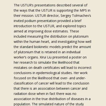
The USTUR’s presentations described several of
the ways that the USTUR is supporting the MPS in
their mission. USTUR director, Sergey Tolmachev’s
invited podium presentation provided a brief
introduction to the USTUR, and explored topics
aimed at improving dose estimates. These
included measuring the distribution on plutonium
within the human heart, and investigating how well
the standard biokinetic models predict the amount
of plutonium that is retained in an individual
worker’s organs. Xirui Liu presented a poster on
her research to simulate the likelihood that
mistakes on death certificates will lead to incorrect
conclusions in epidemiological studies. Her work
focused on the likelihood that over- and under-
classification of cancer will lead to the conclusion
that there is an association between cancer and
radiation dose when in fact there was no
association in the true distribution of diseases in a
population. The simulated nature of the study