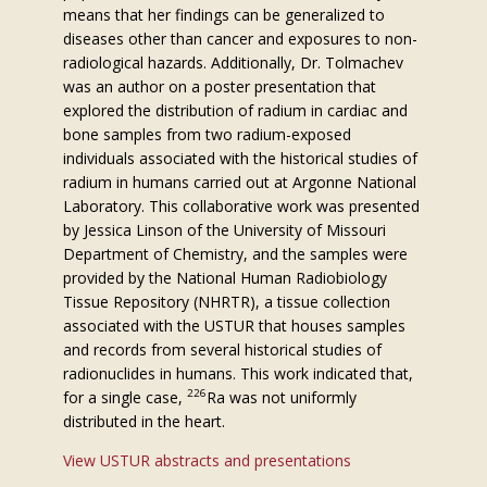
means that her findings can be generalized to
diseases other than cancer and exposures to non-
radiological hazards. Additionally, Dr. Tolmachev
was an author on a poster presentation that
explored the distribution of radium in cardiac and
bone samples from two radium-exposed
individuals associated with the historical studies of
radium in humans carried out at Argonne National
Laboratory. This collaborative work was presented
by Jessica Linson of the University of Missouri
Department of Chemistry, and the samples were
provided by the National Human Radiobiology
Tissue Repository (NHRTR), a tissue collection
associated with the USTUR that houses samples
and records from several historical studies of
radionuclides in humans. This work indicated that,
226
for a single case,
Ra was not uniformly
distributed in the heart.
View USTUR abstracts and presentations