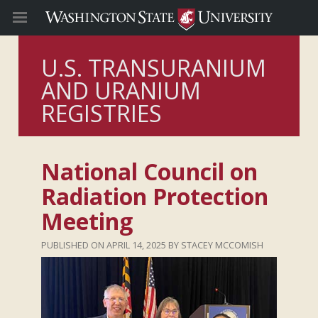
U.S. TRANSURANIUM
AND URANIUM
REGISTRIES
National Council on
Radiation Protection
Meeting
APRIL 14, 2025
STACEY MCCOMISH